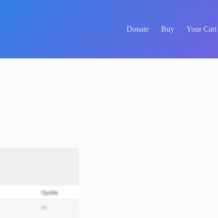
Donate
Buy
Your Cart