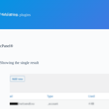
Skip
to
content
WebFacing
WordPress plugins
cPanel®
Showing the single result