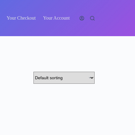
Your Checkout
Your Account